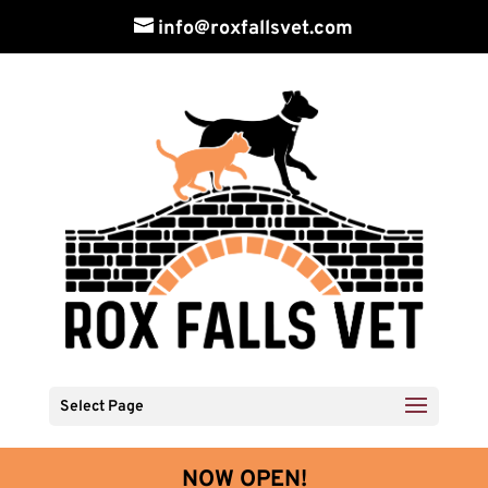
info@roxfallsvet.com
Select Page
NOW OPEN!