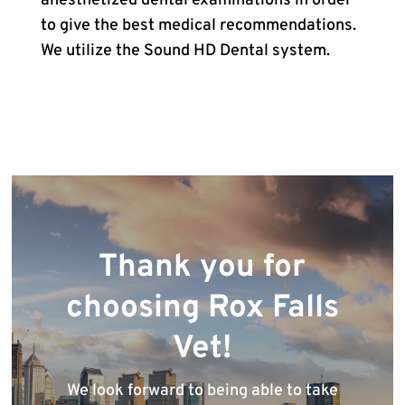
anesthetized dental examinations in order
to give the best medical recommendations.
We utilize the Sound HD Dental system.
Thank you for
choosing Rox Falls
Vet!
We look forward to being able to take