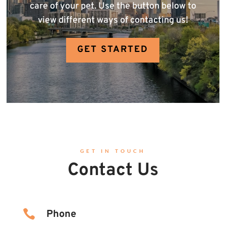
care of your pet. Use the button below to
view different ways of contacting us!
GET STARTED
GET IN TOUCH
Contact Us

Phone