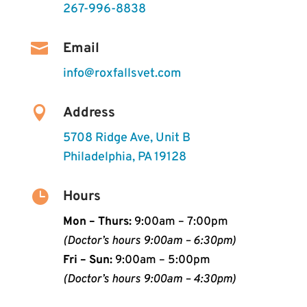
267-996-8838

Email
info@roxfallsvet.com

Address
5708 Ridge Ave, Unit B
Philadelphia, PA 19128

Hours
Mon – Thurs:
9:00am – 7:00pm
(Doctor’s hours 9:00am – 6:30pm)
Fri – Sun:
9:00am – 5:00pm
(Doctor’s hours 9:00am – 4:30pm)