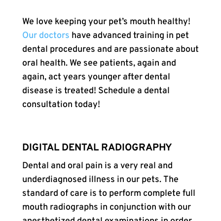
We love keeping your pet’s mouth healthy!
Our doctors
have advanced training in pet
dental procedures and are passionate about
oral health. We see patients, again and
again, act years younger after dental
disease is treated! Schedule a dental
consultation today!
DIGITAL DENTAL RADIOGRAPHY
Dental and oral pain is a very real and
underdiagnosed illness in our pets. The
standard of care is to perform complete full
mouth radiographs in conjunction with our