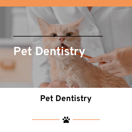
Pet Dentistry
Pet Dentistry
